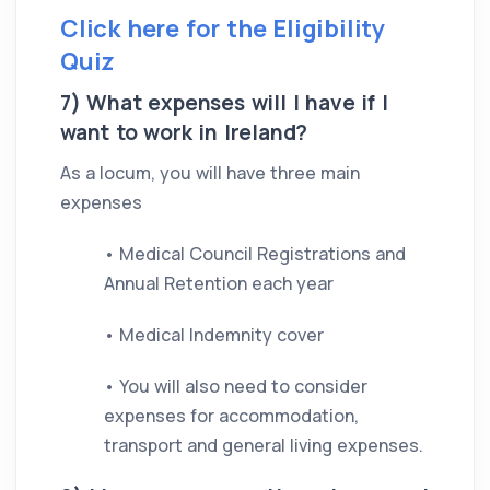
Click here for the Eligibility
Quiz
7) What expenses will I have if I
want to work in Ireland?
As a locum, you will have three main
expenses
• Medical Council Registrations and
Annual Retention each year
• Medical Indemnity cover
• You will also need to consider
expenses for accommodation,
transport and general living expenses.