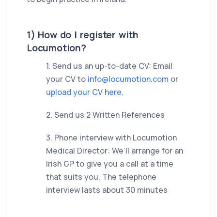
1) How do I register with
Locumotion?
1. Send us an up-to-date CV: Email
your CV to
info@locumotion.com
or
upload your CV here
.
2. Send us 2 Written References
3. Phone interview with Locumotion
Medical Director: We’ll arrange for an
Irish GP to give you a call at a time
that suits you. The telephone
interview lasts about 30 minutes