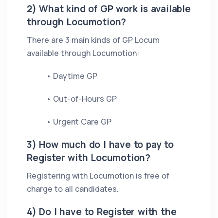
2) What kind of GP work is available
through Locumotion?
There are 3 main kinds of GP Locum
available through Locumotion:
• Daytime GP
• Out-of-Hours GP
• Urgent Care GP
3) How much do I have to pay to
Register with Locumotion?
Registering with Locumotion is free of
charge to all candidates.
4) Do I have to Register with the