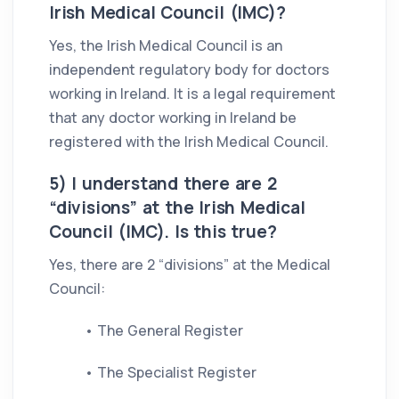
Irish Medical Council (IMC)?
Yes, the Irish Medical Council is an
independent regulatory body for doctors
working in Ireland. It is a legal requirement
that any doctor working in Ireland be
registered with the Irish Medical Council.
5) I understand there are 2
“divisions” at the Irish Medical
Council (IMC). Is this true?
Yes, there are 2 “divisions” at the Medical
Council:
• The General Register
• The Specialist Register