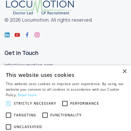
©
2026 Locumotion.
All rights reserved.
Get in Touch
info@locumotion.com
×
+353 (01) 299 3550
This website uses cookies
This website uses cookies to improve user experience. By using our
Privacy
website you consent to all cookies in accordance with our Cookie
Policy.
Read more
Privacy Statement
STRICTLY NECESSARY
PERFORMANCE
Subject Access Requests
TARGETING
FUNCTIONALITY
Cookie Policy
UNCLASSIFIED