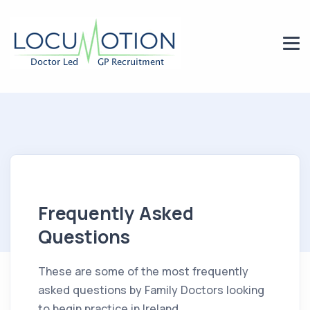
Frequently Asked
Questions
These are some of the most frequently
asked questions by Family Doctors looking
to begin practice in Ireland.