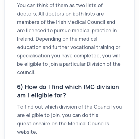
You can think of them as two lists of
doctors. All doctors on both lists are
members of the Irish Medical Council and
are licenced to pursue medical practice in
Ireland. Depending on the medical
education and further vocational training or
specialisation you have completed, you will
be eligible to join a particular Division of the
council.
6) How do I find which IMC division
am I eligible for?
To find out which division of the Council you
are eligible to join, you can do this
questionnaire on the Medical Council’s
website.