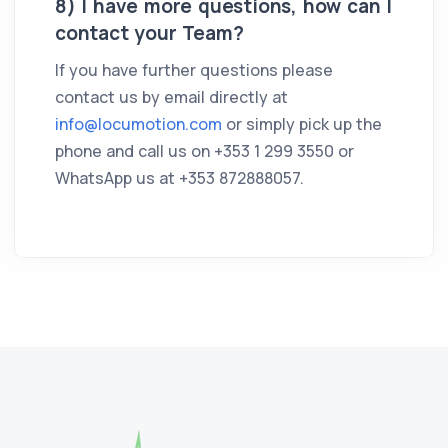
8) I have more questions, how can I
contact your Team?
If you have further questions please
contact us by email directly at
info@locumotion.com
or simply pick up the
phone and call us on +353 1 299 3550 or
WhatsApp us at +353 872888057.