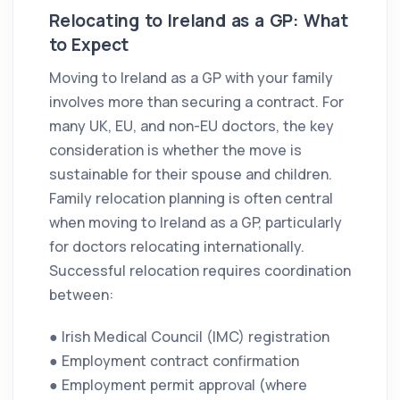
Relocating to Ireland as a GP: What
to Expect
Moving to Ireland as a GP with your family
involves more than securing a contract. For
many UK, EU, and non-EU doctors, the key
consideration is whether the move is
sustainable for their spouse and children.
Family relocation planning is often central
when moving to Ireland as a GP, particularly
for doctors relocating internationally.
Successful relocation requires coordination
between:
● Irish Medical Council (IMC) registration
● Employment contract confirmation
● Employment permit approval (where