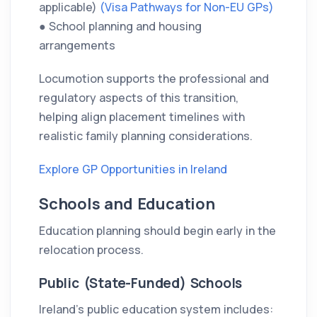
applicable)
(Visa Pathways for Non-EU GPs)
● School planning and housing
arrangements
Locumotion supports the professional and
regulatory aspects of this transition,
helping align placement timelines with
realistic family planning considerations.
Explore GP Opportunities in Ireland
Schools and Education
Education planning should begin early in the
relocation process.
Public (State-Funded) Schools
Ireland’s public education system includes: