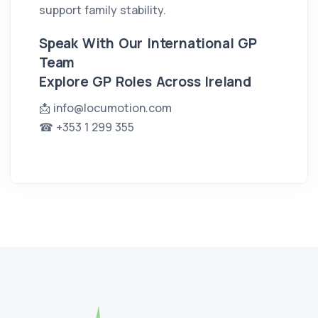
support family stability.
Speak With Our International GP
Team
Explore GP Roles Across Ireland
📩
info@locumotion.com
☎ +353 1 299 355