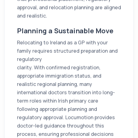
approval, and relocation planning are aligned
and realistic.
Planning a Sustainable Move
Relocating to Ireland as a GP with your
family requires structured preparation and
regulatory
clarity. With confirmed registration,
appropriate immigration status, and
realistic regional planning, many
international doctors transition into long-
term roles within Irish primary care
following appropriate planning and
regulatory approval. Locumotion provides
doctor-led guidance throughout this
process, ensuring professional decisions