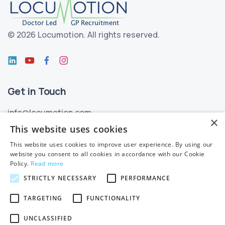
©
2026 Locumotion.
All rights reserved.
Get in Touch
info@locumotion.com
×
+353 (01) 299 3550
This website uses cookies
This website uses cookies to improve user experience. By using our
Privacy
website you consent to all cookies in accordance with our Cookie
Policy.
Read more
Privacy Statement
STRICTLY NECESSARY
PERFORMANCE
Subject Access Requests
TARGETING
FUNCTIONALITY
Cookie Policy
UNCLASSIFIED