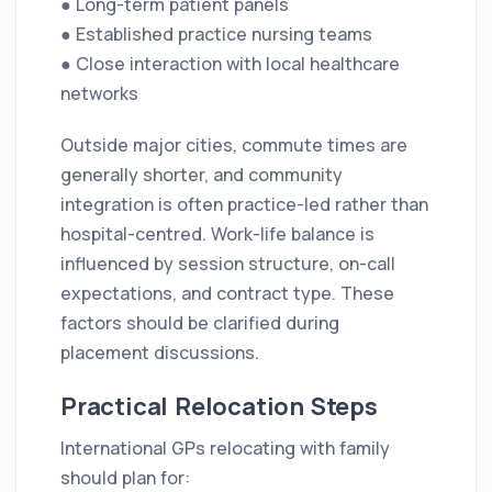
● Long-term patient panels
● Established practice nursing teams
● Close interaction with local healthcare
networks
Outside major cities, commute times are
generally shorter, and community
integration is often practice-led rather than
hospital-centred. Work-life balance is
influenced by session structure, on-call
expectations, and contract type. These
factors should be clarified during
placement discussions.
Practical Relocation Steps
International GPs relocating with family
should plan for: