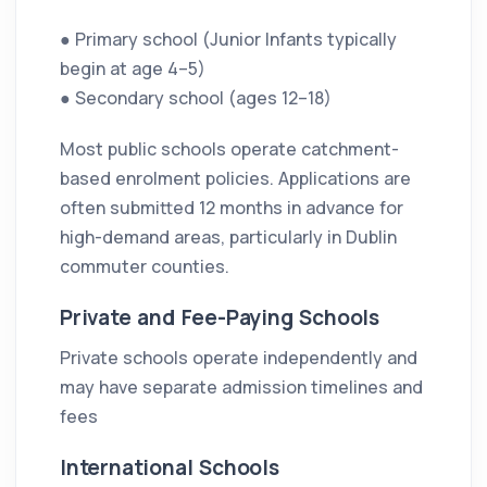
● Primary school (Junior Infants typically
begin at age 4–5)
● Secondary school (ages 12–18)
Most public schools operate catchment-
based enrolment policies. Applications are
often submitted 12 months in advance for
high-demand areas, particularly in Dublin
commuter counties.
Private and Fee-Paying Schools
Private schools operate independently and
may have separate admission timelines and
fees
International Schools