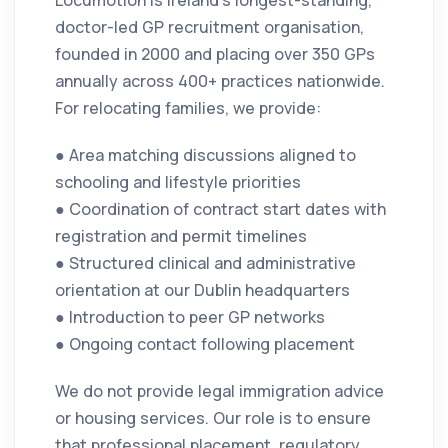
Locumotion is Ireland’s longest-standing,
doctor-led GP recruitment organisation,
founded in 2000 and placing over 350 GPs
annually across 400+ practices nationwide.
For relocating families, we provide:
● Area matching discussions aligned to
schooling and lifestyle priorities
● Coordination of contract start dates with
registration and permit timelines
● Structured clinical and administrative
orientation at our Dublin headquarters
● Introduction to peer GP networks
● Ongoing contact following placement
We do not provide legal immigration advice
or housing services. Our role is to ensure
that professional placement, regulatory