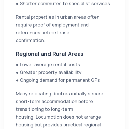
● Shorter commutes to specialist services
Rental properties in urban areas often
require proof of employment and
references before lease
confirmation.
Regional and Rural Areas
● Lower average rental costs
● Greater property availability
● Ongoing demand for permanent GPs
Many relocating doctors initially secure
short-term accommodation before
transitioning to long-term
housing. Locumotion does not arrange
housing but provides practical regional