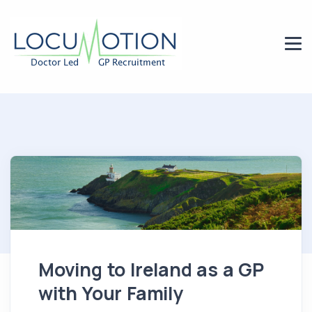
Moving to Ireland as a GP
with Your Family