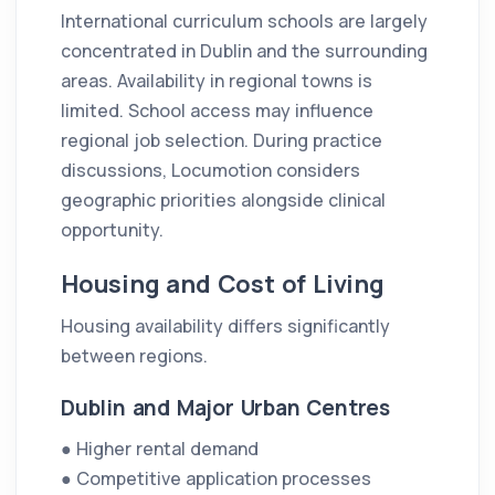
International curriculum schools are largely
concentrated in Dublin and the surrounding
areas. Availability in regional towns is
limited. School access may influence
regional job selection. During practice
discussions, Locumotion considers
geographic priorities alongside clinical
opportunity.
Housing and Cost of Living
Housing availability differs significantly
between regions.
Dublin and Major Urban Centres
● Higher rental demand
● Competitive application processes