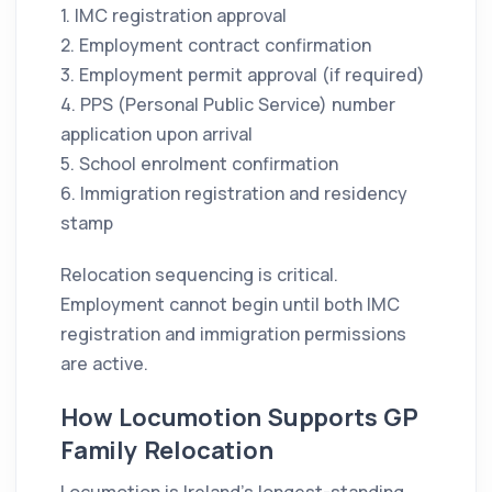
1. IMC registration approval
2. Employment contract confirmation
3. Employment permit approval (if required)
4. PPS (Personal Public Service) number
application upon arrival
5. School enrolment confirmation
6. Immigration registration and residency
stamp
Relocation sequencing is critical.
Employment cannot begin until both IMC
registration and immigration permissions
are active.
How Locumotion Supports GP
Family Relocation