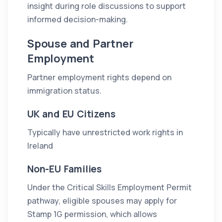
insight during role discussions to support
informed decision-making.
Spouse and Partner
Employment
Partner employment rights depend on
immigration status.
UK and EU Citizens
Typically have unrestricted work rights in
Ireland
Non-EU Families
Under the Critical Skills Employment Permit
pathway, eligible spouses may apply for
Stamp 1G permission, which allows