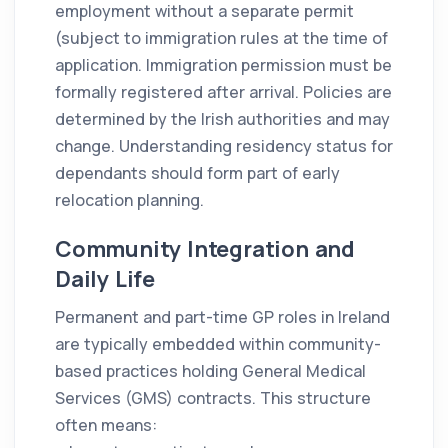
employment without a separate permit
(subject to immigration rules at the time of
application. Immigration permission must be
formally registered after arrival. Policies are
determined by the Irish authorities and may
change. Understanding residency status for
dependants should form part of early
relocation planning.
Community Integration and
Daily Life
Permanent and part-time GP roles in Ireland
are typically embedded within community-
based practices holding General Medical
Services (GMS) contracts. This structure
often means: