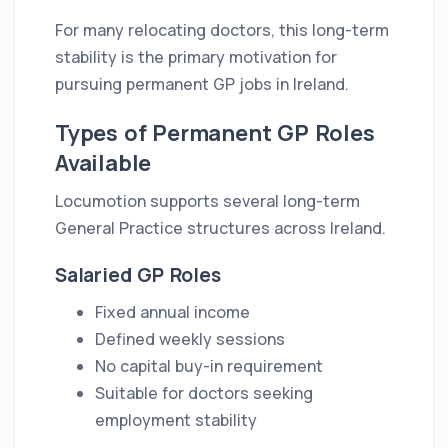
For many relocating doctors, this long-term
stability is the primary motivation for
pursuing permanent GP jobs in Ireland.
Types of Permanent GP Roles
Available
Locumotion supports several long-term
General Practice structures across Ireland.
Salaried GP Roles
Fixed annual income
Defined weekly sessions
No capital buy-in requirement
Suitable for doctors seeking
employment stability