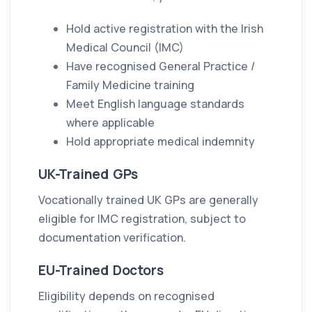
Hold active registration with the Irish
Medical Council (IMC)
Have recognised General Practice /
Family Medicine training
Meet English language standards
where applicable
Hold appropriate medical indemnity
UK-Trained GPs
Vocationally trained UK GPs are generally
eligible for IMC registration, subject to
documentation verification.
EU-Trained Doctors
Eligibility depends on recognised