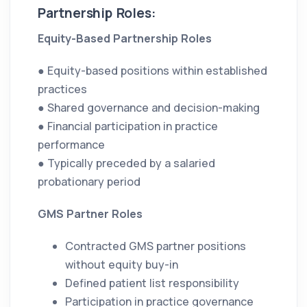
Partnership Roles:
Equity-Based Partnership Roles
● Equity-based positions within established
practices
● Shared governance and decision-making
● Financial participation in practice
performance
● Typically preceded by a salaried
probationary period
GMS Partner Roles
Contracted GMS partner positions
without equity buy-in
Defined patient list responsibility
Participation in practice governance