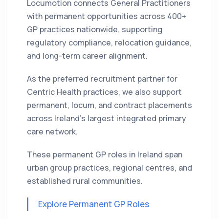
Locumotion connects General Practitioners
with permanent opportunities across 400+
GP practices nationwide, supporting
regulatory compliance, relocation guidance,
and long-term career alignment.
As the preferred recruitment partner for
Centric Health practices, we also support
permanent, locum, and contract placements
across Ireland’s largest integrated primary
care network.
These permanent GP roles in Ireland span
urban group practices, regional centres, and
established rural communities.
Explore Permanent GP Roles