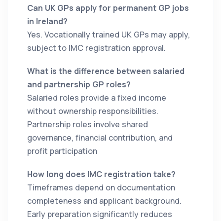
Can UK GPs apply for permanent GP jobs
in Ireland?
Yes. Vocationally trained UK GPs may apply,
subject to IMC registration approval.
What is the difference between salaried
and partnership GP roles?
Salaried roles provide a fixed income
without ownership responsibilities.
Partnership roles involve shared
governance, financial contribution, and
profit participation
How long does IMC registration take?
Timeframes depend on documentation
completeness and applicant background.
Early preparation significantly reduces