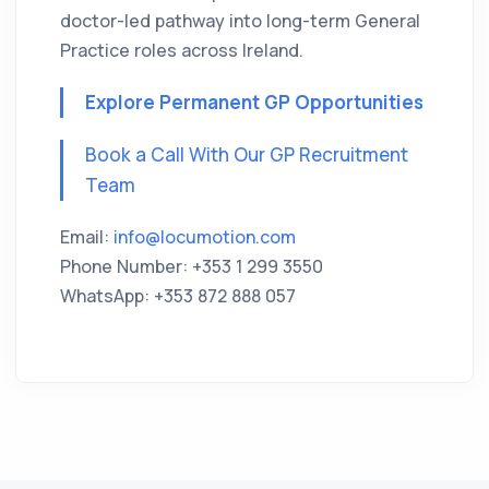
doctor-led pathway into long-term General
Practice roles across Ireland.
Explore Permanent GP Opportunities
Book a Call With Our GP Recruitment
Team
Email:
info@locumotion.com
Phone Number: +353 1 299 3550
WhatsApp: +353 872 888 057