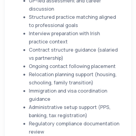
GP-led assessment and career
discussion
Structured practice matching aligned
to professional goals
Interview preparation with Irish
practice context
Contract structure guidance (salaried
vs partnership)
Ongoing contact following placement
Relocation planning support (housing,
schooling, family transition)
Immigration and visa coordination
guidance
Administrative setup support (PPS,
banking, tax registration)
Regulatory compliance documentation
review