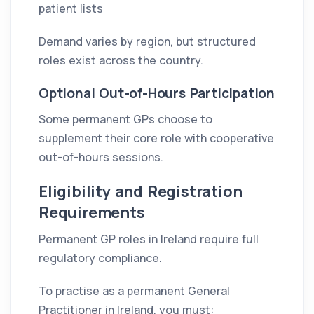
patient lists
Demand varies by region, but structured
roles exist across the country.
Optional Out-of-Hours Participation
Some permanent GPs choose to
supplement their core role with cooperative
out-of-hours sessions.
Eligibility and Registration
Requirements
Permanent GP roles in Ireland require full
regulatory compliance.
To practise as a permanent General
Practitioner in Ireland, you must: