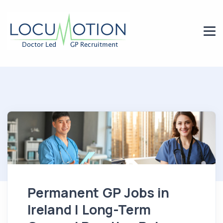
Permanent GP Jobs in
Ireland | Long-Term