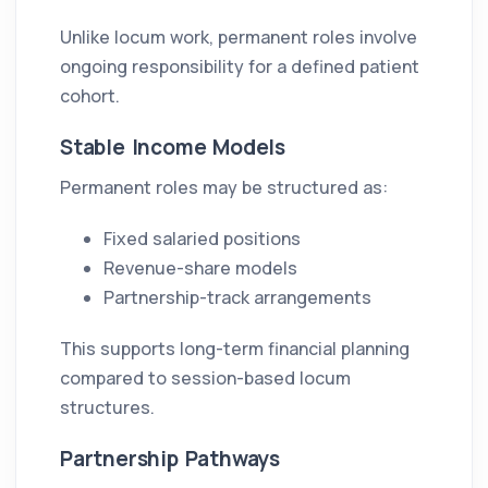
Unlike locum work, permanent roles involve
ongoing responsibility for a defined patient
cohort.
Stable Income Models
Permanent roles may be structured as:
Fixed salaried positions
Revenue-share models
Partnership-track arrangements
This supports long-term financial planning
compared to session-based locum
structures.
Partnership Pathways