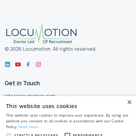
©
2026 Locumotion.
All rights reserved.
Get in Touch
info@locumotion.com
×
+353 (01) 299 3550
This website uses cookies
This website uses cookies to improve user experience. By using our
Privacy
website you consent to all cookies in accordance with our Cookie
Policy.
Read more
Privacy Statement
STRICTLY NECESSARY
PERFORMANCE