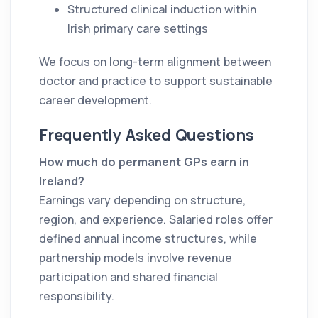
Structured clinical induction within
Irish primary care settings
We focus on long-term alignment between
doctor and practice to support sustainable
career development.
Frequently Asked Questions
How much do permanent GPs earn in
Ireland?
Earnings vary depending on structure,
region, and experience. Salaried roles offer
defined annual income structures, while
partnership models involve revenue
participation and shared financial
responsibility.