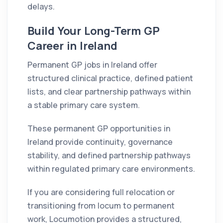
delays.
Build Your Long-Term GP
Career in Ireland
Permanent GP jobs in Ireland offer
structured clinical practice, defined patient
lists, and clear partnership pathways within
a stable primary care system.
These permanent GP opportunities in
Ireland provide continuity, governance
stability, and defined partnership pathways
within regulated primary care environments.
If you are considering full relocation or
transitioning from locum to permanent
work, Locumotion provides a structured,