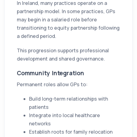
In Ireland, many practices operate on a
partnership model. In some practices, GPs
may begin in a salaried role before
transitioning to equity partnership following
a defined period.
This progression supports professional
development and shared governance.
Community Integration
Permanent roles allow GPs to:
Build long-term relationships with
patients
Integrate into local healthcare
networks
Establish roots for family relocation