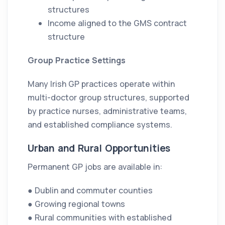
structures
Income aligned to the GMS contract
structure
Group Practice Settings
Many Irish GP practices operate within
multi-doctor group structures, supported
by practice nurses, administrative teams,
and established compliance systems.
Urban and Rural Opportunities
Permanent GP jobs are available in:
● Dublin and commuter counties
● Growing regional towns
● Rural communities with established