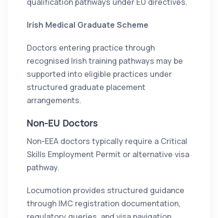
qualification pathways under EU directives.
Irish Medical Graduate Scheme
Doctors entering practice through
recognised Irish training pathways may be
supported into eligible practices under
structured graduate placement
arrangements.
Non-EU Doctors
Non-EEA doctors typically require a Critical
Skills Employment Permit or alternative visa
pathway.
Locumotion provides structured guidance
through IMC registration documentation,
regulatory queries, and visa navigation.