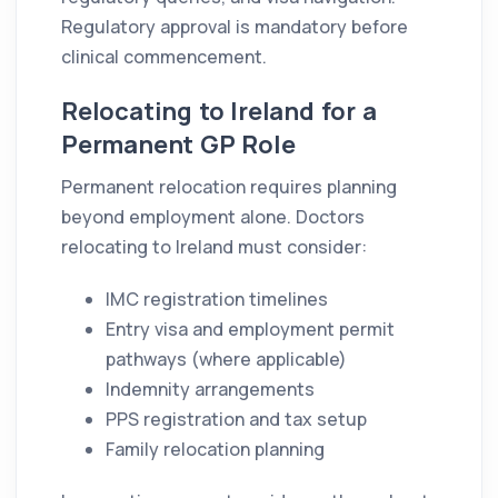
Regulatory approval is mandatory before
clinical commencement.
Relocating to Ireland for a
Permanent GP Role
Permanent relocation requires planning
beyond employment alone. Doctors
relocating to Ireland must consider:
IMC registration timelines
Entry visa and employment permit
pathways (where applicable)
Indemnity arrangements
PPS registration and tax setup
Family relocation planning