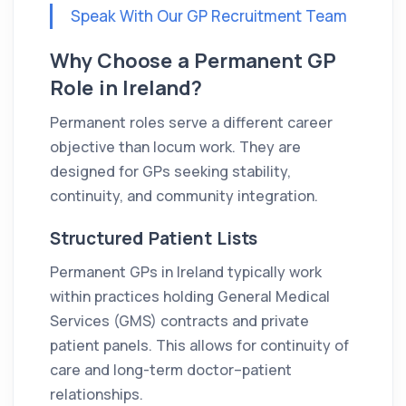
Speak With Our GP Recruitment Team
Why Choose a Permanent GP
Role in Ireland?
Permanent roles serve a different career
objective than locum work. They are
designed for GPs seeking stability,
continuity, and community integration.
Structured Patient Lists
Permanent GPs in Ireland typically work
within practices holding General Medical
Services (GMS) contracts and private
patient panels. This allows for continuity of
care and long-term doctor–patient
relationships.