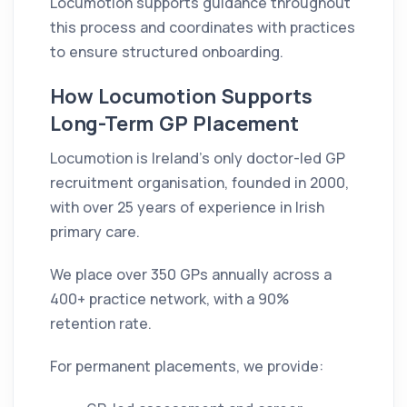
Locumotion supports guidance throughout
this process and coordinates with practices
to ensure structured onboarding.
How Locumotion Supports
Long-Term GP Placement
Locumotion is Ireland’s only doctor-led GP
recruitment organisation, founded in 2000,
with over 25 years of experience in Irish
primary care.
We place over 350 GPs annually across a
400+ practice network, with a 90%
retention rate.
For permanent placements, we provide: