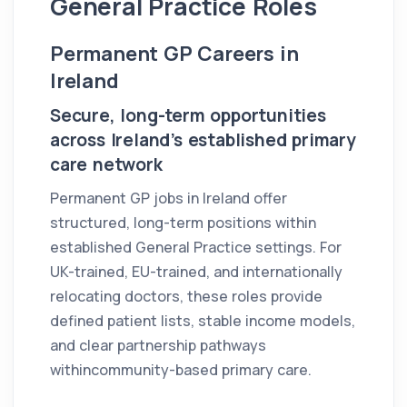
General Practice Roles
Permanent GP Careers in
Ireland
Secure, long-term opportunities
across Ireland’s established primary
care network
Permanent GP jobs in Ireland offer
structured, long-term positions within
established General Practice settings. For
UK-trained, EU-trained, and internationally
relocating doctors, these roles provide
defined patient lists, stable income models,
and clear partnership pathways
withincommunity-based primary care.