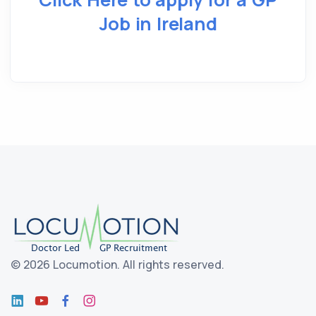
Job in Ireland
©
2026 Locumotion.
All rights reserved.