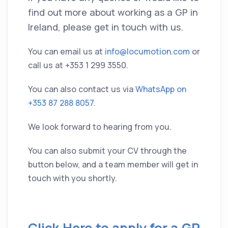
find out more about working as a GP in
Ireland, please get in touch with us.
You can email us at
info@locumotion.com
or
call us at
+353 1 299 3550
.
You can also contact us via
WhatsApp on
+353 87 288 8057
.
We look forward to hearing from you.
You can also submit your CV through the
button below, and a team member will get in
touch with you shortly.
Click Here to apply for a GP