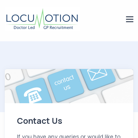
Contact Us
If you have any queries or would like to