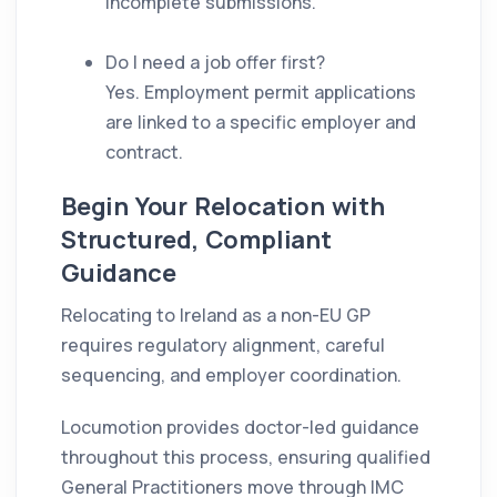
incomplete submissions.
Do I need a job offer first?
Yes. Employment permit applications
are linked to a specific employer and
contract.
Begin Your Relocation with
Structured, Compliant
Guidance
Relocating to Ireland as a non-EU GP
requires regulatory alignment, careful
sequencing, and employer coordination.
Locumotion provides doctor-led guidance
throughout this process, ensuring qualified
General Practitioners move through IMC