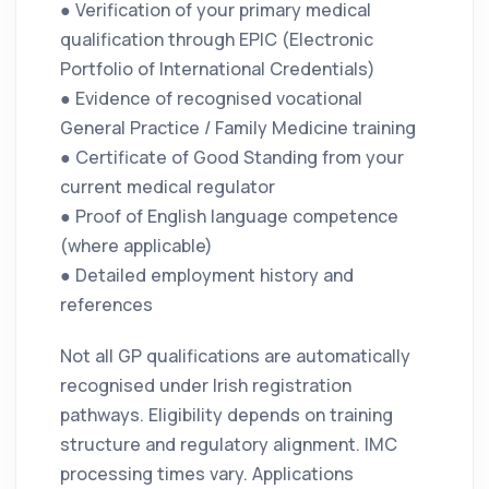
● Verification of your primary medical
qualification through EPIC (Electronic
Portfolio of International Credentials)
● Evidence of recognised vocational
General Practice / Family Medicine training
● Certificate of Good Standing from your
current medical regulator
● Proof of English language competence
(where applicable)
● Detailed employment history and
references
Not all GP qualifications are automatically
recognised under Irish registration
pathways. Eligibility depends on training
structure and regulatory alignment. IMC
processing times vary. Applications