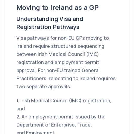
Moving to Ireland as a GP
Understanding Visa and
Registration Pathways
Visa pathways for non-EU GPs moving to
Ireland require structured sequencing
between Irish Medical Council (IMC)
registration and employment permit
approval. For non-EU trained General
Practitioners, relocating to Ireland requires
two separate approvals:
1. Irish Medical Council (IMC) registration,
and
2. An employment permit issued by the
Department of Enterprise, Trade,
and Employment.