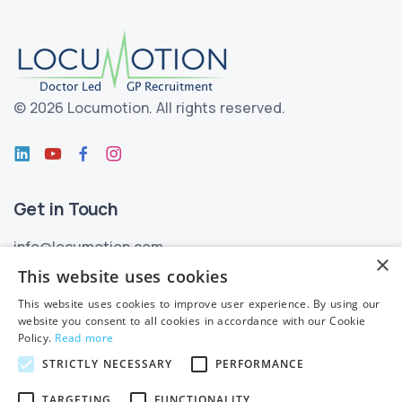
©
2026 Locumotion.
All rights reserved.
Get in Touch
info@locumotion.com
×
+353 (01) 299 3550
This website uses cookies
This website uses cookies to improve user experience. By using our
Privacy
website you consent to all cookies in accordance with our Cookie
Policy.
Read more
Privacy Statement
STRICTLY NECESSARY
PERFORMANCE
Subject Access Requests
TARGETING
FUNCTIONALITY