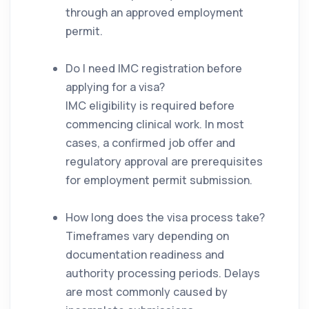
through an approved employment
permit.
Do I need IMC registration before
applying for a visa?
IMC eligibility is required before
commencing clinical work. In most
cases, a confirmed job offer and
regulatory approval are prerequisites
for employment permit submission.
How long does the visa process take?
Timeframes vary depending on
documentation readiness and
authority processing periods. Delays
are most commonly caused by