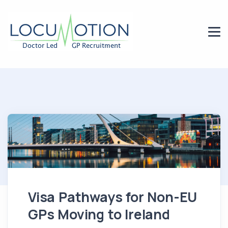
Visa Pathways for Non-EU
GPs Moving to Ireland