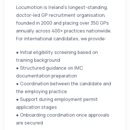
Locumotion is Ireland’s longest-standing,
doctor-led GP recruitment organisation,
founded in 2000 and placing over 350 GPs
annually across 400+ practices nationwide.
For international candidates, we provide:
● Initial eligibility screening based on
training background
● Structured guidance on IMC
documentation preparation
● Coordination between the candidate and
the employing practice
● Support during employment permit
application stages
● Onboarding coordination once approvals
are secured