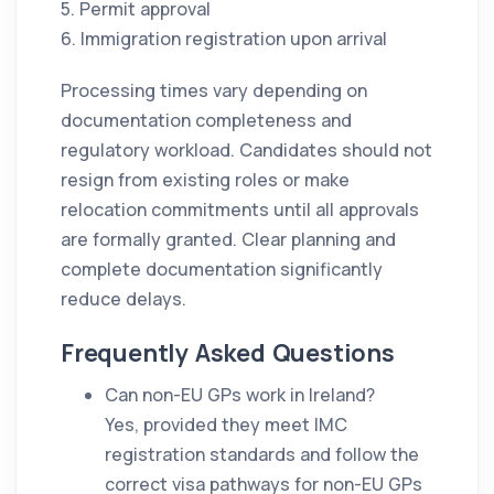
5. Permit approval
6. Immigration registration upon arrival
Processing times vary depending on
documentation completeness and
regulatory workload. Candidates should not
resign from existing roles or make
relocation commitments until all approvals
are formally granted. Clear planning and
complete documentation significantly
reduce delays.
Frequently Asked Questions
Can non-EU GPs work in Ireland?
Yes, provided they meet IMC
registration standards and follow the
correct visa pathways for non-EU GPs