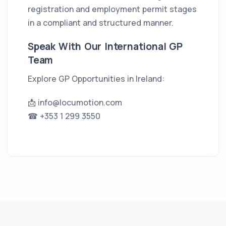
registration and employment permit stages
in a compliant and structured manner.
Speak With Our International GP
Team
Explore GP Opportunities in Ireland:
📩
info@locumotion.com
☎ +353 1 299 3550