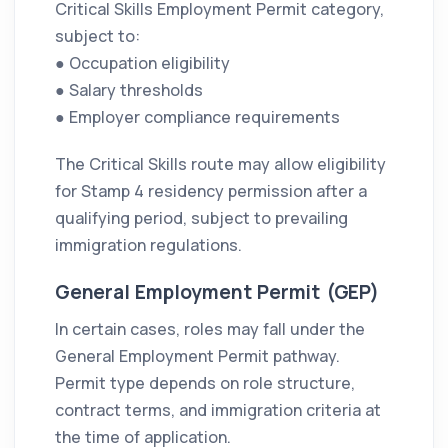
Critical Skills Employment Permit category,
subject to:
● Occupation eligibility
● Salary thresholds
● Employer compliance requirements
The Critical Skills route may allow eligibility
for Stamp 4 residency permission after a
qualifying period, subject to prevailing
immigration regulations.
General Employment Permit (GEP)
In certain cases, roles may fall under the
General Employment Permit pathway.
Permit type depends on role structure,
contract terms, and immigration criteria at
the time of application.