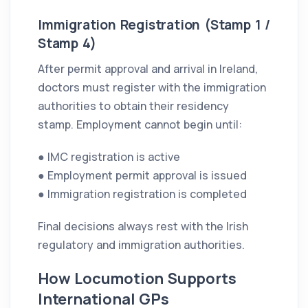
Immigration Registration (Stamp 1 /
Stamp 4)
After permit approval and arrival in Ireland,
doctors must register with the immigration
authorities to obtain their residency
stamp. Employment cannot begin until:
● IMC registration is active
● Employment permit approval is issued
● Immigration registration is completed
Final decisions always rest with the Irish
regulatory and immigration authorities.
How Locumotion Supports
International GPs