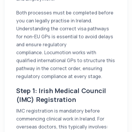
Both processes must be completed before
you can legally practise in Ireland.
Understanding the correct visa pathways
for non-EU GPs is essential to avoid delays
and ensure regulatory
compliance. Locumotion works with
qualified international GPs to structure this
pathway in the correct order, ensuring
regulatory compliance at every stage.
Step 1: Irish Medical Council
(IMC) Registration
IMC registration is mandatory before
commencing clinical work in Ireland. For
overseas doctors, this typically involves: