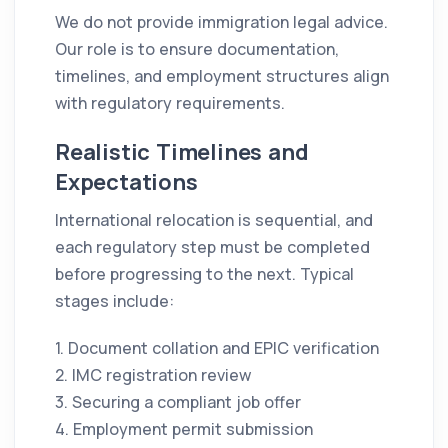
We do not provide immigration legal advice.
Our role is to ensure documentation,
timelines, and employment structures align
with regulatory requirements.
Realistic Timelines and
Expectations
International relocation is sequential, and
each regulatory step must be completed
before progressing to the next. Typical
stages include:
1. Document collation and EPIC verification
2. IMC registration review
3. Securing a compliant job offer
4. Employment permit submission