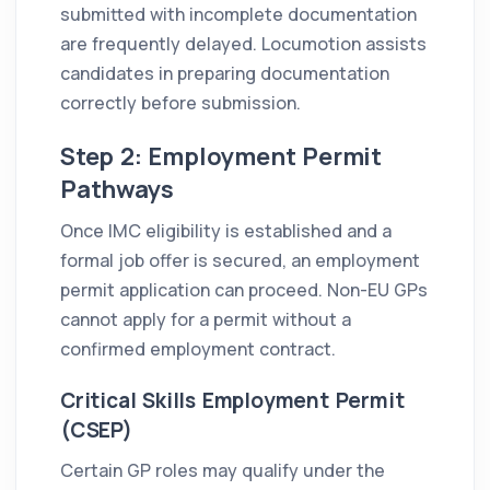
submitted with incomplete documentation
are frequently delayed. Locumotion assists
candidates in preparing documentation
correctly before submission.
Step 2: Employment Permit
Pathways
Once IMC eligibility is established and a
formal job offer is secured, an employment
permit application can proceed. Non-EU GPs
cannot apply for a permit without a
confirmed employment contract.
Critical Skills Employment Permit
(CSEP)
Certain GP roles may qualify under the