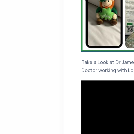
Take a Look at Dr Jame
Doctor working with L