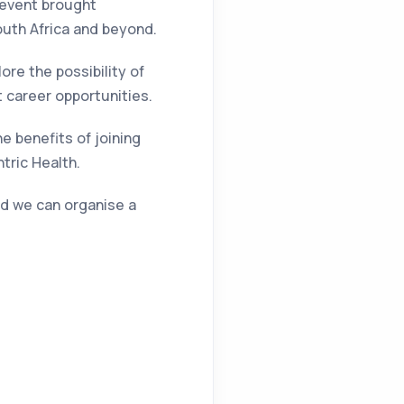
 event brought
outh Africa and beyond.
re the possibility of
t career opportunities.
he benefits of joining
tric Health.
and we can organise a