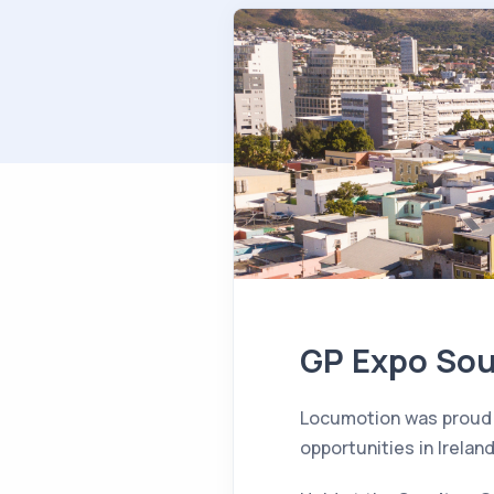
GP Expo Sout
Locumotion was proud
opportunities in Ireland