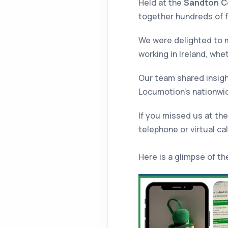
Held at the
Sandton C
together hundreds of f
We were delighted to m
working in Ireland, whe
Our team shared insight
Locumotion’s nationwid
If you missed us at the
telephone or virtual ca
Here is a glimpse of th