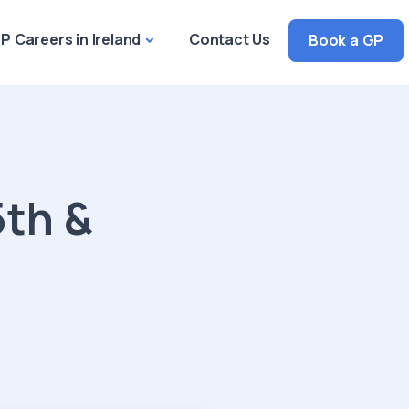
P Careers in Ireland
Contact Us
Book a GP
5th &