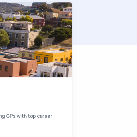
5
ing GPs with top career