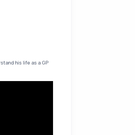
tand his life as a GP