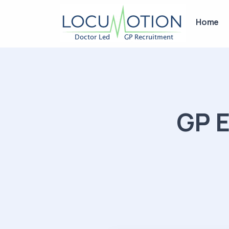
Home
GP E