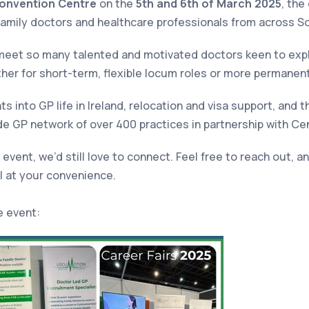
onvention Centre
on the
5th and 6th of March 2025
, the
amily doctors and healthcare professionals from across S
eet so many talented and motivated doctors keen to explo
ther for short-term, flexible locum roles or more permanen
s into GP life in Ireland, relocation and visa support, and t
e GP network of over 400 practices in partnership with Cen
 event, we’d still love to connect. Feel free to reach out, 
ll at your convenience.
e event: