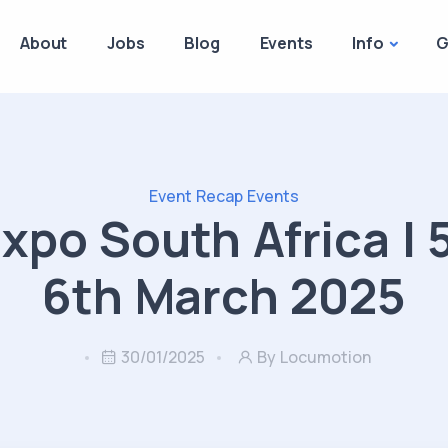
About
Jobs
Blog
Events
Info
G
Event Recap
Events
xpo South Africa | 
6th March 2025
30/01/2025
By Locumotion