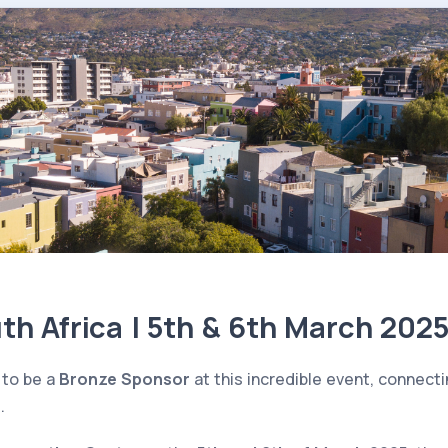
h Africa | 5th & 6th March 202
 to be a
Bronze Sponsor
at this incredible event, connect
.