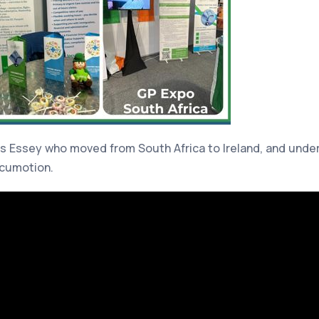
s Essey who moved from South Africa to Ireland, and unders
ocumotion.