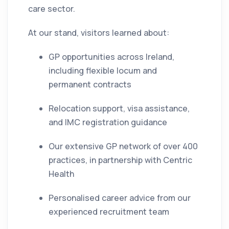
care sector.
At our stand, visitors learned about:
GP opportunities across Ireland,
including flexible locum and
permanent contracts
Relocation support, visa assistance,
and IMC registration guidance
Our extensive GP network of over 400
practices, in partnership with Centric
Health
Personalised career advice from our
experienced recruitment team