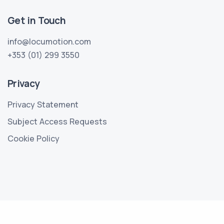
Get in Touch
info@locumotion.com
+353 (01) 299 3550
Privacy
Privacy Statement
Subject Access Requests
Cookie Policy