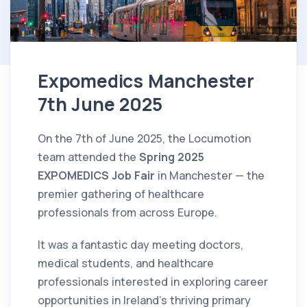
Expomedics Manchester
7th June 2025
On the 7th of June 2025, the Locumotion
team attended the
Spring 2025
EXPOMEDICS Job Fair
in Manchester — the
premier gathering of healthcare
professionals from across Europe.
It was a fantastic day meeting doctors,
medical students, and healthcare
professionals interested in exploring career
opportunities in Ireland’s thriving primary