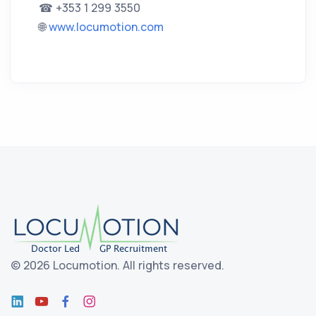
☎ +353 1 299 3550
🌐
www.locumotion.com
©
2026 Locumotion.
All rights reserved.