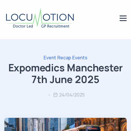
Event Recap
Events
Expomedics Manchester
7th June 2025
24/04/2025