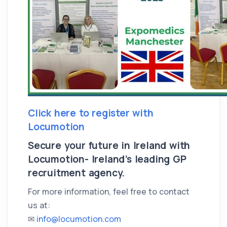
Click here to register with
Locumotion
Secure your future in Ireland with
Locumotion- Ireland’s leading GP
recruitment agency.
For more information, feel free to contact
us at:
✉
info@locumotion.com