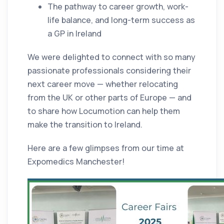
The pathway to career growth, work-
life balance, and long-term success as
a GP in Ireland
We were delighted to connect with so many
passionate professionals considering their
next career move — whether relocating
from the UK or other parts of Europe — and
to share how Locumotion can help them
make the transition to Ireland.
Here are a few glimpses from our time at
Expomedics Manchester!