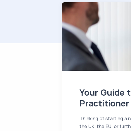
Your Guide t
Practitioner
Thinking of starting a
the UK, the EU, or furt