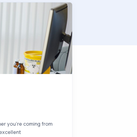
ther you’re coming from
 excellent