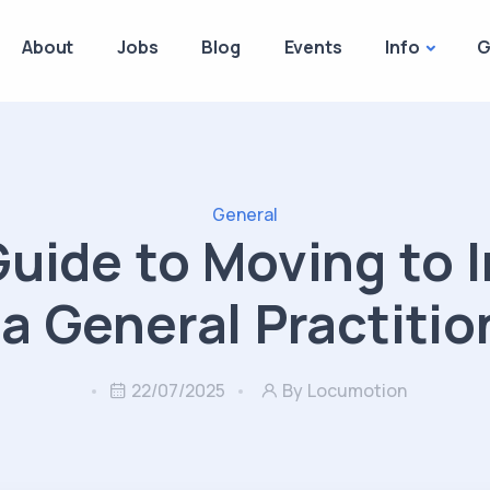
About
Jobs
Blog
Events
Info
G
General
Guide to Moving to I
 a General Practitio
22/07/2025
By Locumotion