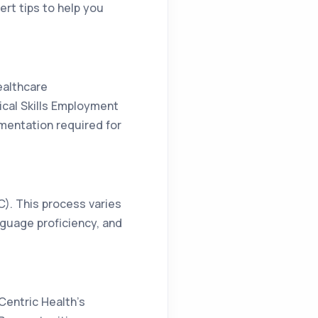
ert tips to help you
ealthcare
tical Skills Employment
mentation required for
MC). This process varies
nguage proficiency, and
Centric Health’s