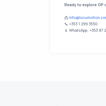
Ready to explore GP o
📩
info@locumotion.c
📞 +353 1 299 3550
📱 WhatsApp: +353 87 