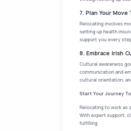
7. Plan Your Move
Relocating involves mor
setting up health insu
support you every step
8. Embrace Irish C
Cultural awareness goes
communication and emp
cultural orientation, an
Start Your Journey T
Relocating to work as a
With expert support, cl
fulfilling.