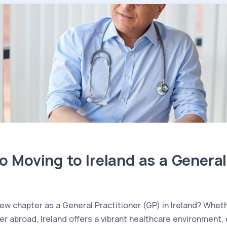
o Moving to Ireland as a General
 new chapter as a General Practitioner (GP) in Ireland? Whe
her abroad, Ireland offers a vibrant healthcare environment,