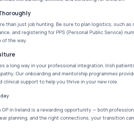
 Thoroughly
e than just job hunting. Be sure to plan logistics, such as
rance, and registering for PPS (Personal Public Service) nu
 of the way.
ulture
 a long way in your professional integration. Irish patient
athy. Our onboarding and mentorship programmes provide 
d clinical support to help you thrive in your new role.
oday
 GP in Ireland is a rewarding opportunity — both profession
ear planning, and the right connections, your transition c