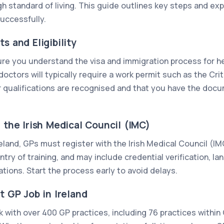
gh standard of living. This guide outlines key steps and exp
successfully.
s and Eligibility
ure you understand the visa and immigration process for h
octors will typically require a work permit such as the Cri
 qualifications are recognised and that you have the docu
h the Irish Medical Council (IMC)
Ireland, GPs must register with the Irish Medical Council (I
ry of training, and may include credential verification, la
tions. Start the process early to avoid delays.
t GP Job in Ireland
 with over 400 GP practices, including 76 practices within 