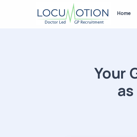
Home
Your 
as