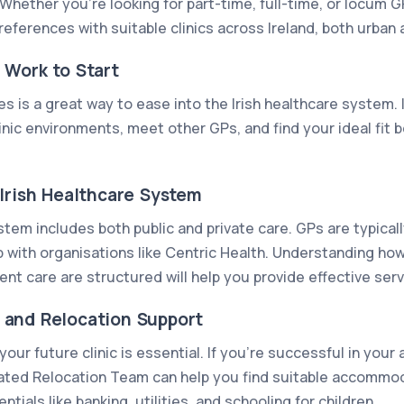
Whether you're looking for part-time, full-time, or locum G
references with suitable clinics across Ireland, both urban a
 Work to Start
es is a great way to ease into the Irish healthcare system. 
inic environments, meet other GPs, and find your ideal fit 
Irish Healthcare System
stem includes both public and private care. GPs are typica
 with organisations like Centric Health. Understanding how 
ent care are structured will help you provide effective ser
and Relocation Support
our future clinic is essential. If you’re successful in your
ated Relocation Team can help you find suitable accommo
tials like banking, utilities, and schooling for children.