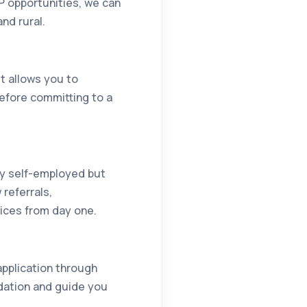
P opportunities, we can
nd rural.
It allows you to
before committing to a
lly self-employed but
referrals,
vices from day one.
 application through
dation and guide you