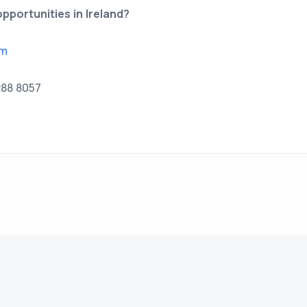
pportunities in Ireland?
om
288 8057