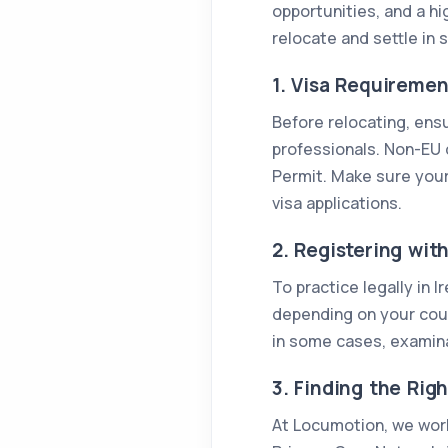
opportunities, and a hi
relocate and settle in 
1. Visa Requirement
Before relocating, ens
professionals. Non-EU d
Permit. Make sure your
visa applications.
2. Registering wit
To practice legally in 
depending on your count
in some cases, examina
3. Finding the Righ
At Locumotion, we work