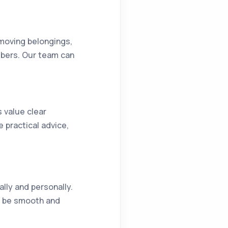
 moving belongings,
mbers. Our team can
s value clear
practical advice,
ally and personally.
an be smooth and