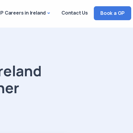
P Careers in Ireland
Contact Us
Book a GP
reland
ner