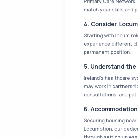
Primary Care Network. 
match your skills and p
4. Consider Locum
Starting with locum rol
experience different cl
permanent position.
5. Understand the 
Ireland’s healthcare sy
may work in partnership
consultations, and pati
6. Accommodation 
Securing housing near y
Locumotion, our dedic
through setting up essen