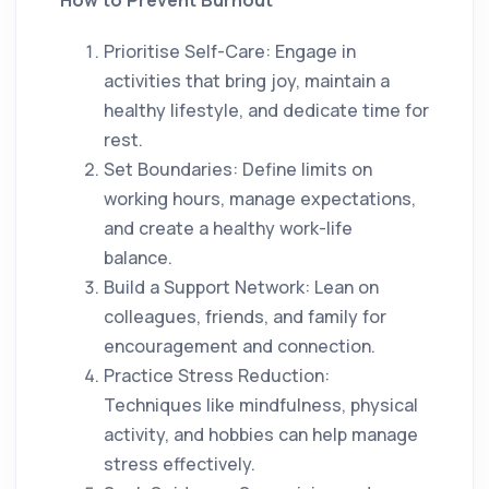
How to Prevent Burnout
Prioritise Self-Care: Engage in
activities that bring joy, maintain a
healthy lifestyle, and dedicate time for
rest.
Set Boundaries: Define limits on
working hours, manage expectations,
and create a healthy work-life
balance.
Build a Support Network: Lean on
colleagues, friends, and family for
encouragement and connection.
Practice Stress Reduction:
Techniques like mindfulness, physical
activity, and hobbies can help manage
stress effectively.