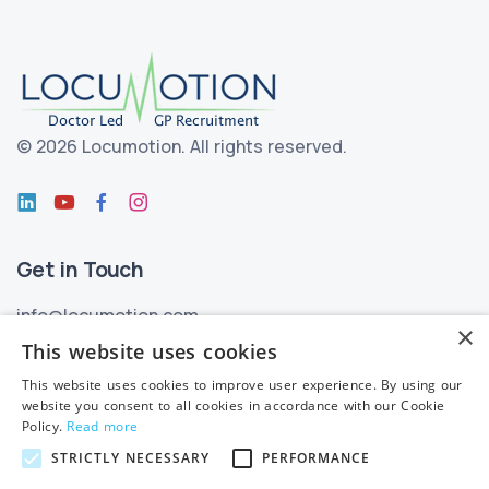
©
2026 Locumotion.
All rights reserved.
Get in Touch
info@locumotion.com
×
+353 (01) 299 3550
This website uses cookies
This website uses cookies to improve user experience. By using our
Privacy
website you consent to all cookies in accordance with our Cookie
Policy.
Read more
Privacy Statement
STRICTLY NECESSARY
PERFORMANCE