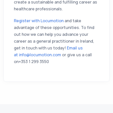
create a sustainable and fulfilling career as
healthcare professionals.
Register with Locumotion
and take
advantage of these opportunities. To find
out how we can help you advance your
career as a general practitioner in Ireland,
get in touch with us today!
Email us
at
info@locumotion.com
or give us a call
on+353 1 299 3550