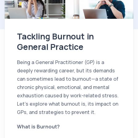
Tackling Burnout in
General Practice
Being a General Practitioner (GP) is a
deeply rewarding career, but its demands
can sometimes lead to burnout—a state of
chronic physical, emotional, and mental
exhaustion caused by work-related stress.
Let’s explore what burnout is, its impact on
GPs, and strategies to prevent it.
What is Burnout?