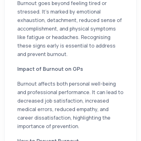
Burnout goes beyond feeling tired or
stressed. It’s marked by emotional
exhaustion, detachment, reduced sense of
accomplishment, and physical symptoms
like fatigue or headaches. Recognising
these signs early is essential to address
and prevent burnout.
Impact of Burnout on GPs
Burnout affects both personal well-being
and professional performance. It can lead to
decreased job satisfaction, increased
medical errors, reduced empathy, and
career dissatisfaction, highlighting the
importance of prevention.