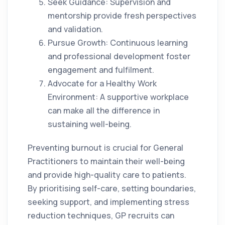
Seek Guidance: Supervision and
mentorship provide fresh perspectives
and validation.
Pursue Growth: Continuous learning
and professional development foster
engagement and fulfilment.
Advocate for a Healthy Work
Environment: A supportive workplace
can make all the difference in
sustaining well-being.
Preventing burnout is crucial for General
Practitioners to maintain their well-being
and provide high-quality care to patients.
By prioritising self-care, setting boundaries,
seeking support, and implementing stress
reduction techniques, GP recruits can