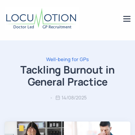
Well-being for GPs
Tackling Burnout in
General Practice
14/08/2025