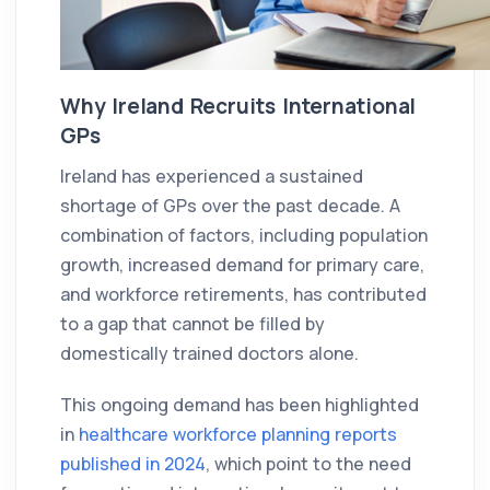
Why Ireland Recruits International
GPs
Ireland has experienced a sustained
shortage of GPs over the past decade. A
combination of factors, including population
growth, increased demand for primary care,
and workforce retirements, has contributed
to a gap that cannot be filled by
domestically trained doctors alone.
This ongoing demand has been highlighted
in
healthcare workforce planning reports
published in 2024
, which point to the need