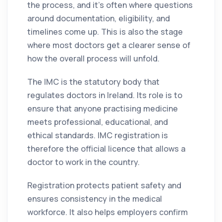
the process, and it’s often where questions
around documentation, eligibility, and
timelines come up. This is also the stage
where most doctors get a clearer sense of
how the overall process will unfold.
The IMC is the statutory body that
regulates doctors in Ireland. Its role is to
ensure that anyone practising medicine
meets professional, educational, and
ethical standards. IMC registration is
therefore the official licence that allows a
doctor to work in the country.
Registration protects patient safety and
ensures consistency in the medical
workforce. It also helps employers confirm