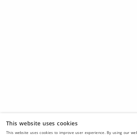
This website uses cookies
This website uses cookies to improve user experience. By using our we