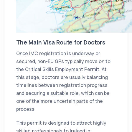
The Main Visa Route for Doctors
Once IMC registration is underway or
secured, non-EU GPs typically move on to
the Critical Skills Employment Permit. At
this stage, doctors are usually balancing
timelines between registration progress
and securing a suitable role, which can be
one of the more uncertain parts of the
process.
This permit is designed to attract highly
skilled professionals to Ireland in