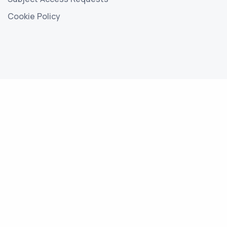
Cookie Policy