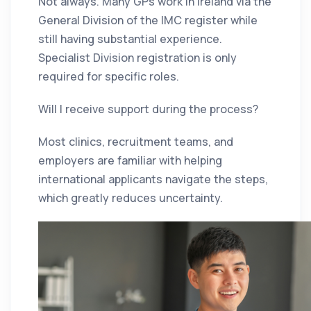
Not always. Many GPs work in Ireland via the
General Division of the IMC register while
still having substantial experience.
Specialist Division registration is only
required for specific roles.
Will I receive support during the process?
Most clinics, recruitment teams, and
employers are familiar with helping
international applicants navigate the steps,
which greatly reduces uncertainty.