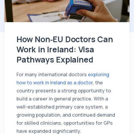
How Non‑EU Doctors Can
Work in Ireland: Visa
Pathways Explained
For many international doctors
exploring
how to work in Ireland as a doctor
, the
country presents a strong opportunity to
build a career in general practice. With a
well-established primary care system, a
growing population, and continued demand
for skilled clinicians, opportunities for GPs
have expanded significantly.