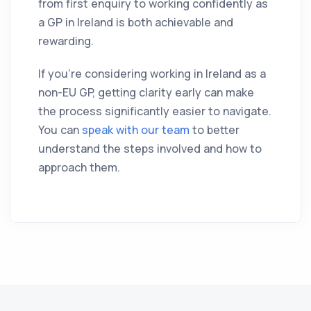
from first enquiry to working confidently as
a GP in Ireland is both achievable and
rewarding.
If you’re considering working in Ireland as a
non-EU GP, getting clarity early can make
the process significantly easier to navigate.
You can
speak with our team
to better
understand the steps involved and how to
approach them.