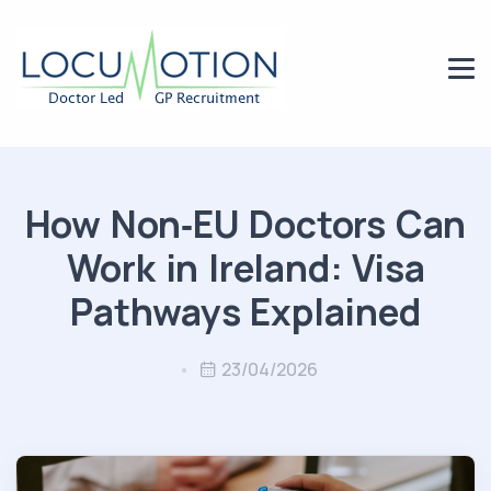
How Non‑EU Doctors Can
Work in Ireland: Visa
Pathways Explained
23/04/2026