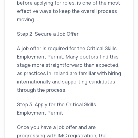
before applying for roles, is one of the most
effective ways to keep the overall process
moving.
Step 2: Secure a Job Offer
A job offer is required for the Critical Skills
Employment Permit. Many doctors find this
stage more straightforward than expected,
as practices in Ireland are familiar with hiring
internationally and supporting candidates
through the process.
Step 3: Apply for the Critical Skills
Employment Permit
Once you have a job offer and are
progressing with IMC registration, the