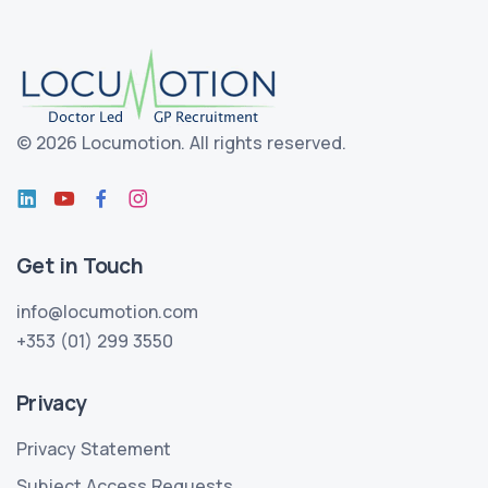
©
2026 Locumotion.
All rights reserved.
Get in Touch
info@locumotion.com
+353 (01) 299 3550
Privacy
Privacy Statement
Subject Access Requests