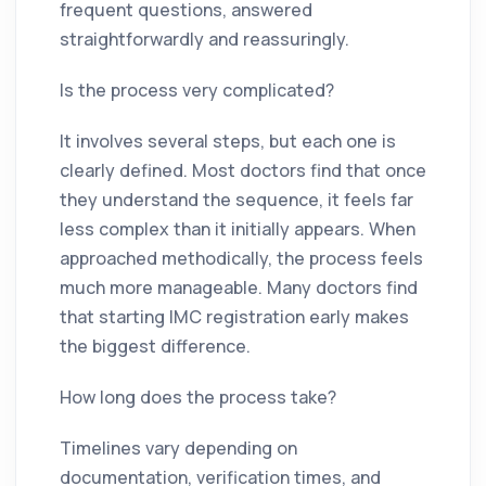
frequent questions, answered
straightforwardly and reassuringly.
Is the process very complicated?
It involves several steps, but each one is
clearly defined. Most doctors find that once
they understand the sequence, it feels far
less complex than it initially appears. When
approached methodically, the process feels
much more manageable. Many doctors find
that starting IMC registration early makes
the biggest difference.
How long does the process take?
Timelines vary depending on
documentation, verification times, and