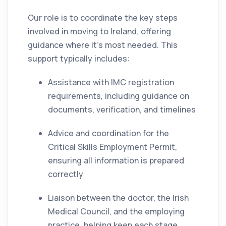
Our role is to coordinate the key steps
involved in moving to Ireland, offering
guidance where it’s most needed. This
support typically includes:
Assistance with IMC registration
requirements, including guidance on
documents, verification, and timelines
Advice and coordination for the
Critical Skills Employment Permit,
ensuring all information is prepared
correctly
Liaison between the doctor, the Irish
Medical Council, and the employing
practice, helping keep each stage