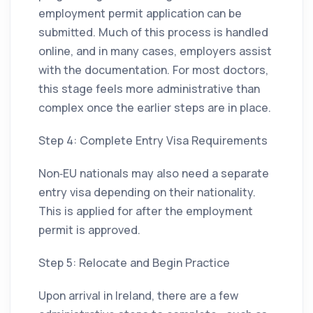
employment permit application can be
submitted. Much of this process is handled
online, and in many cases, employers assist
with the documentation. For most doctors,
this stage feels more administrative than
complex once the earlier steps are in place.
Step 4: Complete Entry Visa Requirements
Non‑EU nationals may also need a separate
entry visa depending on their nationality.
This is applied for after the employment
permit is approved.
Step 5: Relocate and Begin Practice
Upon arrival in Ireland, there are a few