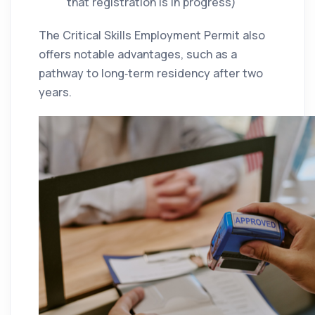
that registration is in progress)
The Critical Skills Employment Permit also
offers notable advantages, such as a
pathway to long‑term residency after two
years.