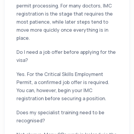
permit processing. For many doctors, IMC
registration is the stage that requires the
most patience, while later steps tend to
move more quickly once everything is in
place.
Do I need a job offer before applying for the
visa?
Yes. For the Critical Skills Employment
Permit, a confirmed job offer is required.
You can, however, begin your IMC
registration before securing a position.
Does my specialist training need to be
recognised?