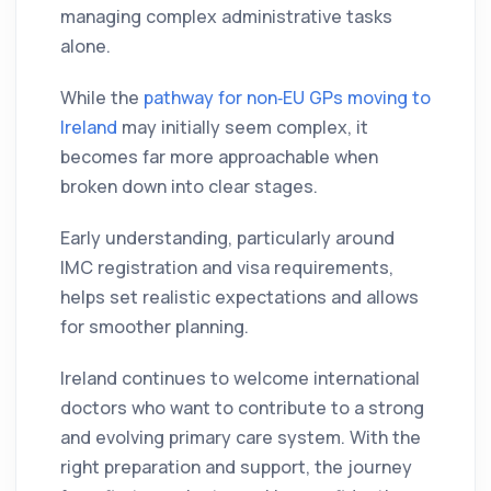
managing complex administrative tasks
alone.
While the
pathway for non‑EU GPs moving to
Ireland
may initially seem complex, it
becomes far more approachable when
broken down into clear stages.
Early understanding, particularly around
IMC registration and visa requirements,
helps set realistic expectations and allows
for smoother planning.
Ireland continues to welcome international
doctors who want to contribute to a strong
and evolving primary care system. With the
right preparation and support, the journey