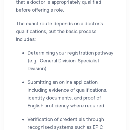
that a doctor is appropriately qualified
before offering a role.
The exact route depends on a doctor’s
qualifications, but the basic process
includes:
Determining your registration pathway
(e.g., General Division, Specialist
Division)
Submitting an online application,
including evidence of qualifications,
identity documents, and proof of
English proficiency where required
Verification of credentials through
recognised systems such as EPIC