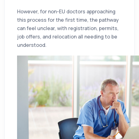
However, for non-EU doctors approaching
this process for the first time, the pathway
can feel unclear, with registration, permits,
job offers, and relocation all needing to be
understood.