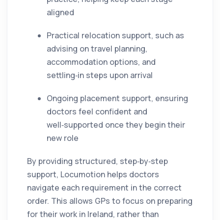
aligned
Practical relocation support, such as
advising on travel planning,
accommodation options, and
settling‑in steps upon arrival
Ongoing placement support, ensuring
doctors feel confident and
well‑supported once they begin their
new role
By providing structured, step‑by‑step
support, Locumotion helps doctors
navigate each requirement in the correct
order. This allows GPs to focus on preparing
for their work in Ireland, rather than