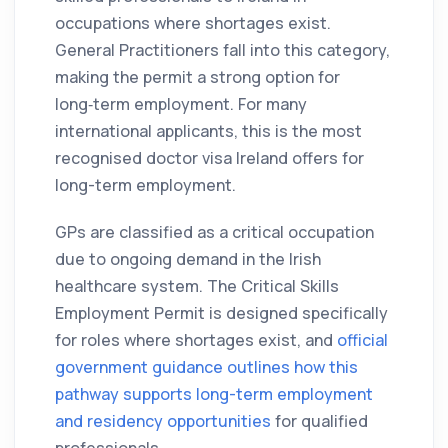
occupations where shortages exist.
General Practitioners fall into this category,
making the permit a strong option for
long‑term employment. For many
international applicants, this is the most
recognised doctor visa Ireland offers for
long-term employment.
GPs are classified as a critical occupation
due to ongoing demand in the Irish
healthcare system. The Critical Skills
Employment Permit is designed specifically
for roles where shortages exist, and
official
government guidance outlines how this
pathway supports long-term employment
and residency opportunities
for qualified