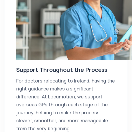
Support Throughout the Process
For doctors relocating to Ireland, having the
right guidance makes a significant
difference. At Locumotion, we support
overseas GPs through each stage of the
journey, helping to make the process
clearer, smoother, and more manageable
from the very beginning.