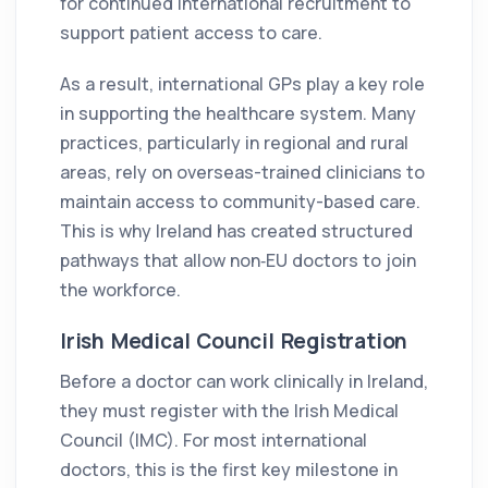
for continued international recruitment to
support patient access to care.
As a result, international GPs play a key role
in supporting the healthcare system. Many
practices, particularly in regional and rural
areas, rely on overseas-trained clinicians to
maintain access to community-based care.
This is why Ireland has created structured
pathways that allow non‑EU doctors to join
the workforce.
Irish Medical Council Registration
Before a doctor can work clinically in Ireland,
they must register with the Irish Medical
Council (IMC). For most international
doctors, this is the first key milestone in