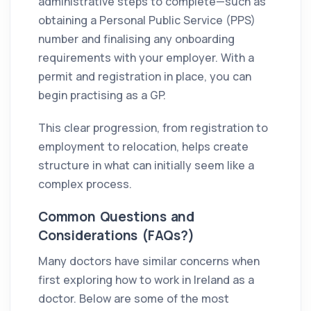
administrative steps to complete—such as
obtaining a Personal Public Service (PPS)
number and finalising any onboarding
requirements with your employer. With a
permit and registration in place, you can
begin practising as a GP.
This clear progression, from registration to
employment to relocation, helps create
structure in what can initially seem like a
complex process.
Common Questions and
Considerations (FAQs?)
Many doctors have similar concerns when
first exploring how to work in Ireland as a
doctor. Below are some of the most