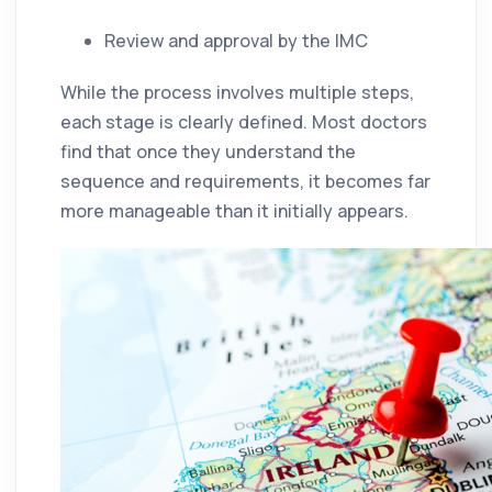
Review and approval by the IMC
While the process involves multiple steps,
each stage is clearly defined. Most doctors
find that once they understand the
sequence and requirements, it becomes far
more manageable than it initially appears.