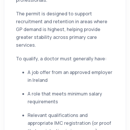
professionals.
The permit is designed to support
recruitment and retention in areas where
GP demand is highest, helping provide
greater stability across primary care
services.
To qualify, a doctor must generally have:
A job offer from an approved employer
in Ireland
A role that meets minimum salary
requirements
Relevant qualifications and
appropriate IMC registration (or proof