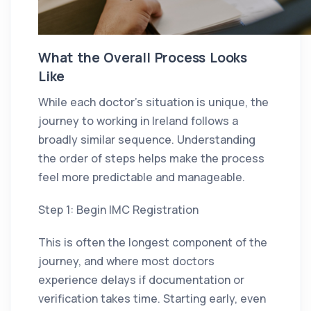
What the Overall Process Looks
Like
While each doctor’s situation is unique, the
journey to working in Ireland follows a
broadly similar sequence. Understanding
the order of steps helps make the process
feel more predictable and manageable.
Step 1: Begin IMC Registration
This is often the longest component of the
journey, and where most doctors
experience delays if documentation or
verification takes time. Starting early, even