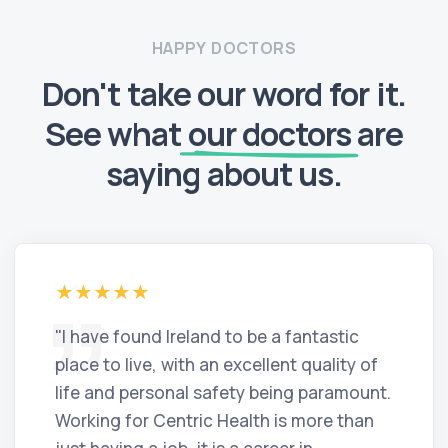
HAPPY DOCTORS
Don't take our word for it.
See what
our doctors
are
saying about us.
"I have found Ireland to be a fantastic
place to live, with an excellent quality of
life and personal safety being paramount.
Working for Centric Health is more than