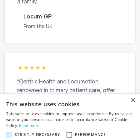
a family."
Locum GP
From the UK
“Centric Health and Locumotion,
renowned in primary patient care, offer
×
numerous job opportunities across their
This website uses cookies
centres in Ireland. I recommend these
This website uses cookies to improve user experience. By using our
organisations for doctors seeking
website you consent to all cookies in accordance with our Cookie
stability or permanent positions in a
Policy.
Read more
welcoming environment.”
STRICTLY NECESSARY
PERFORMANCE