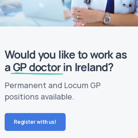
Would you like to work as
a
GP doctor
in Ireland?
Permanent and Locum GP
positions available.
Register with us!