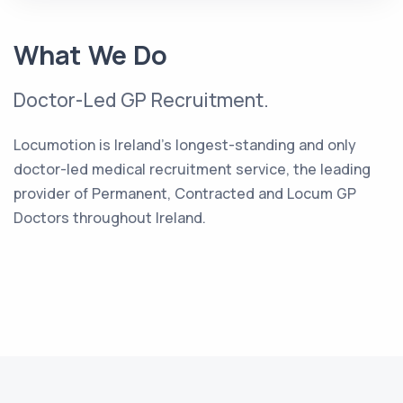
What We Do
Doctor-Led GP Recruitment.
Locumotion is Ireland's longest-standing and only
doctor-led medical recruitment service, the leading
provider of Permanent, Contracted and Locum GP
Doctors throughout Ireland.