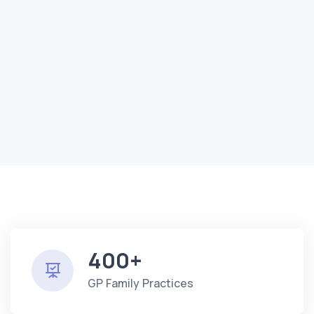
400+
GP Family Practices