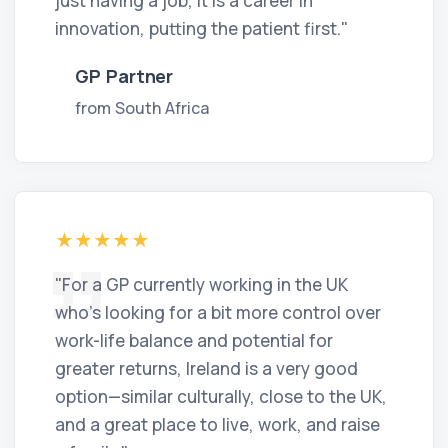
just having a job, it is a career in
innovation, putting the patient first."
GP Partner
from South Africa
"For a GP currently working in the UK
who’s looking for a bit more control over
work-life balance and potential for
greater returns, Ireland is a very good
option—similar culturally, close to the UK,
and a great place to live, work, and raise