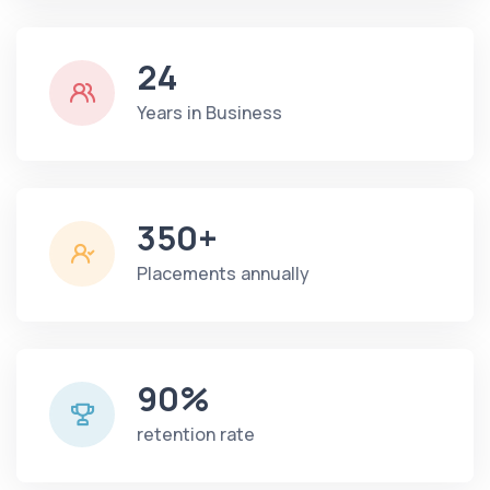
24
Years in Business
350+
Placements annually
90%
retention rate